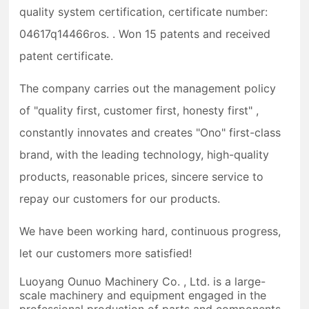
quality system certification, certificate number:
04617q14466ros. . Won 15 patents and received
patent certificate.
The company carries out the management policy
of "quality first, customer first, honesty first" ,
constantly innovates and creates "Ono" first-class
brand, with the leading technology, high-quality
products, reasonable prices, sincere service to
repay our customers for our products.
We have been working hard, continuous progress,
let our customers more satisfied!
Luoyang Ounuo Machinery Co. , Ltd. is a large-
scale machinery and equipment engaged in the
professional production of parts and components.