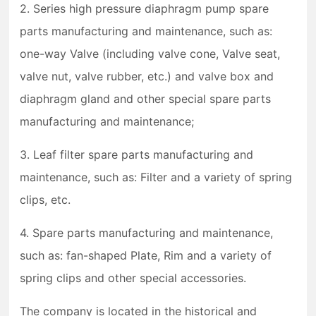
2. Series high pressure diaphragm pump spare
parts manufacturing and maintenance, such as:
one-way Valve (including valve cone, Valve seat,
valve nut, valve rubber, etc.) and valve box and
diaphragm gland and other special spare parts
manufacturing and maintenance;
3. Leaf filter spare parts manufacturing and
maintenance, such as: Filter and a variety of spring
clips, etc.
4. Spare parts manufacturing and maintenance,
such as: fan-shaped Plate, Rim and a variety of
spring clips and other special accessories.
The company is located in the historical and