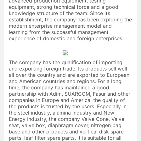
advanced production equipment, testing
equipment, strong technical force and a good
knowledge structure of the team. Since its
establishment, the company has been exploring the
modern enterprise management model and
learning from the successful management
experience of domestic and foreign enterprises.
The company has the qualification of importing
and exporting foreign trade. Its products sell well
all over the country and are exported to European
and American countries and regions. For a long
time, the company has maintained a good
partnership with Adim, SUARCOM, Fasur and other
companies in Europe and America, the quality of
the products is trusted by the users. Especially in
the steel industry, alumina industry and New
Energy Industry, the company Valve Cone, Valve
seat, valve box, diaphragm cover, nitrogen bag
base and other products and vertical disk spare
parts, leaf filter spare parts, it is suitable for all