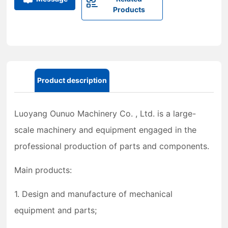
Products
Product description
Luoyang Ounuo Machinery Co. , Ltd. is a large-
scale machinery and equipment engaged in the
professional production of parts and components.
Main products:
1. Design and manufacture of mechanical
equipment and parts;