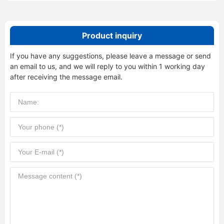
Product inquiry
If you have any suggestions, please leave a message or send
an email to us, and we will reply to you within 1 working day
after receiving the message email.