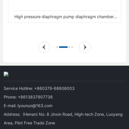
High pressure diaphragm pump diaphragm chamber,
diaphragm gland assembly
Service Hotline:
+860379-68608003
Phone:
+8613837907738
E-mail:
lyounuo@163.com
Address: (Henan) No. 8 Jinxin Road, High-tech Zone, Luoyang
Area, Pilot Free Trade Zone