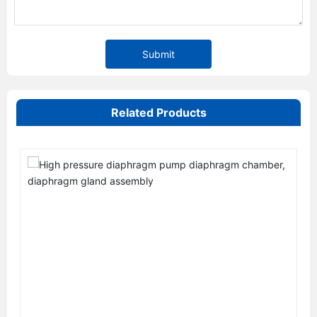
Submit
Related Products