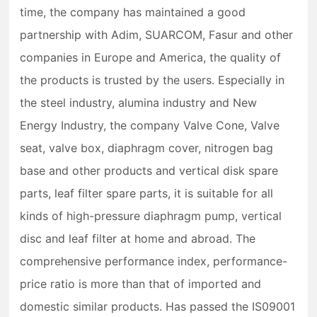
time, the company has maintained a good
partnership with Adim, SUARCOM, Fasur and other
companies in Europe and America, the quality of
the products is trusted by the users. Especially in
the steel industry, alumina industry and New
Energy Industry, the company Valve Cone, Valve
seat, valve box, diaphragm cover, nitrogen bag
base and other products and vertical disk spare
parts, leaf filter spare parts, it is suitable for all
kinds of high-pressure diaphragm pump, vertical
disc and leaf filter at home and abroad. The
comprehensive performance index, performance-
price ratio is more than that of imported and
domestic similar products. Has passed the IS09001