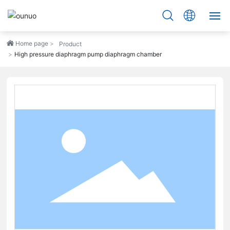
Home page
HOME
Product
High pressure diaphragm pump diaphragm chamber
PRODUCTS
ABOUT
ADVANTAGE
SERVICE
BLOG
CONTACT