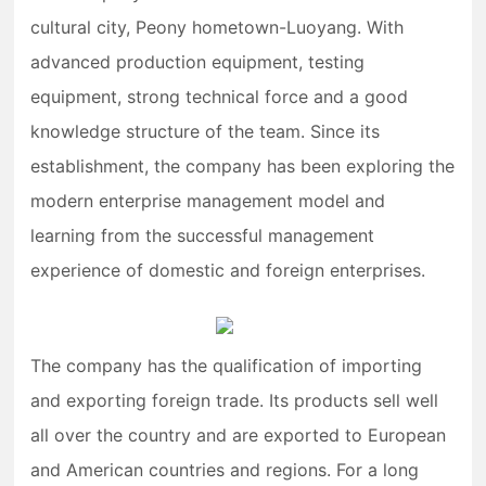
cultural city, Peony hometown-Luoyang. With
advanced production equipment, testing
equipment, strong technical force and a good
knowledge structure of the team. Since its
establishment, the company has been exploring the
modern enterprise management model and
learning from the successful management
experience of domestic and foreign enterprises.
The company has the qualification of importing
and exporting foreign trade. Its products sell well
all over the country and are exported to European
and American countries and regions. For a long