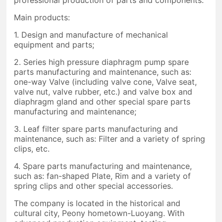
Main products:
1. Design and manufacture of mechanical
equipment and parts;
2. Series high pressure diaphragm pump spare
parts manufacturing and maintenance, such as:
one-way Valve (including valve cone, Valve seat,
valve nut, valve rubber, etc.) and valve box and
diaphragm gland and other special spare parts
manufacturing and maintenance;
3. Leaf filter spare parts manufacturing and
maintenance, such as: Filter and a variety of spring
clips, etc.
4. Spare parts manufacturing and maintenance,
such as: fan-shaped Plate, Rim and a variety of
spring clips and other special accessories.
The company is located in the historical and
cultural city, Peony hometown-Luoyang. With