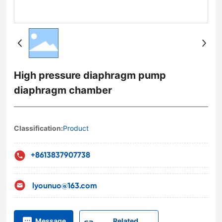
High pressure diaphragm pump
diaphragm chamber
Classification:
Product
+8613837907738
lyounuo@163.com
Related
Message