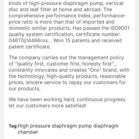
kinds of high-pressure diaphragm pump, vertical
disc and leaf filter at home and abroad. The
comprehensive performance index, performance-
price ratio is more than that of imported and
domestic similar products. Has passed the IS09001
quality system certification, certificate number:
04617q14466ros. . Won 15 patents and received
patent certificate.
The company carries out the management policy
of "quality first, customer first, honesty first" ,
constantly innovates and creates "Ono" brand, with
the technology, high-quality products, reasonable
prices, sincere service to repay our customers for
our products.
We have been working hard, continuous progress,
let our customers more satisfied!
High pressure diaphragm pump diaphragm
Tag:
chamber